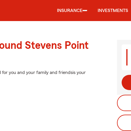
INSURANCE
INVESTMENTS
round Stevens Point
d for you and your family and friendsis your