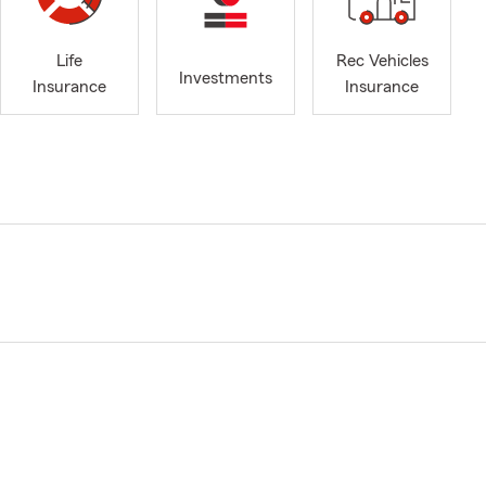
Life
Rec Vehicles
Investments
Insurance
Insurance