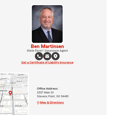
Ben Martinsen
State Farm® Insurance Agent
Get a Certificate of Liability Insurance
Office Address:
2337 Main St
Stevens Point, WI 54481
Map & Directions