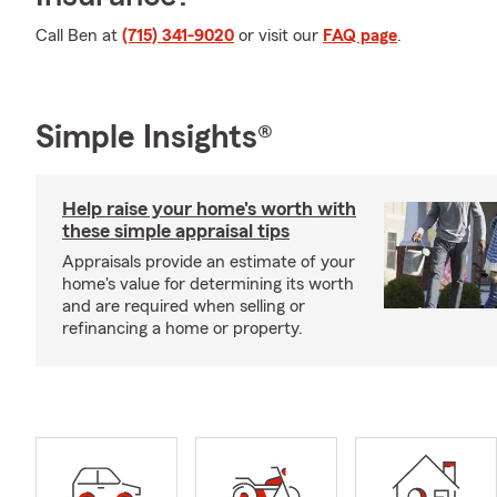
Call Ben at
(715) 341-9020
or visit our
FAQ page
.
Simple Insights®
Help raise your home's worth with
these simple appraisal tips
Appraisals provide an estimate of your
home's value for determining its worth
and are required when selling or
refinancing a home or property.