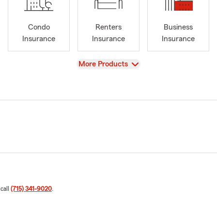
Condo
Renters
Business
Insurance
Insurance
Insurance
View
More Products
 call
(715) 341-9020
.