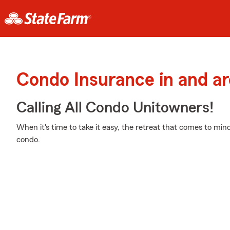
Condo Insurance in and a
Calling All Condo Unitowners!
When it's time to take it easy, the retreat that comes to min
condo.