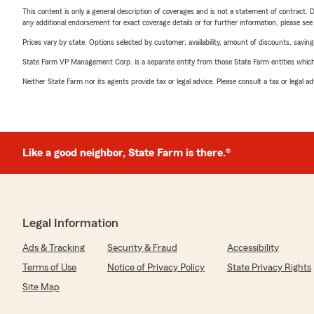
This content is only a general description of coverages and is not a statement of contract. D
any additional endorsement for exact coverage details or for further information, please se
Prices vary by state. Options selected by customer; availability, amount of discounts, savings
State Farm VP Management Corp. is a separate entity from those State Farm entities which p
Neither State Farm nor its agents provide tax or legal advice. Please consult a tax or legal 
Like a good neighbor, State Farm is there.®
Legal Information
Ads & Tracking
Security & Fraud
Accessibility
Terms of Use
Notice of Privacy Policy
State Privacy Rights
Site Map