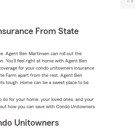
nsurance From State
. Agent Ben Martinsen can roll out the
on. You’ll feel right at home with Agent Ben
y coverage for your condo unitowners insurance
State Farm apart from the rest. Agent Ben
ets tough. Home can be a sweet place to be
o do for your home, your loved ones, and your
ind out how you can save with Condo Unitowners
ndo Unitowners