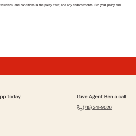
exclusions, and conditions in the policy itself, and any endorsements. See your policy and
app today
Give Agent Ben a call
(715) 341-9020