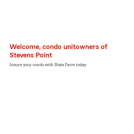
Welcome, condo unitowners of
Stevens Point
Insure your condo with State Farm today