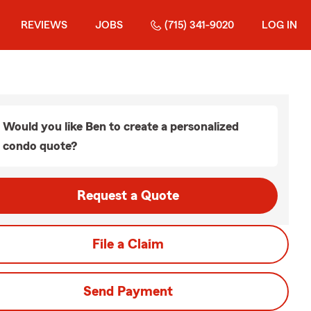
REVIEWS
JOBS
(715) 341-9020
LOG IN
Would you like Ben to create a personalized
condo quote?
Request a Quote
File a Claim
Send Payment