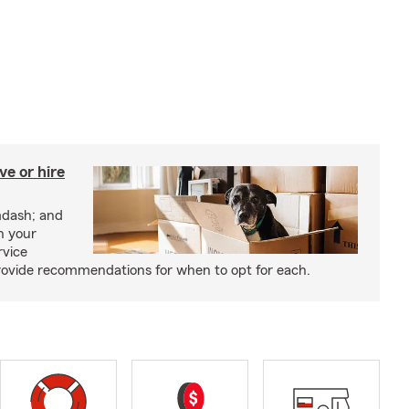
e or hire
mdash; and
h your
rvice
rovide recommendations for when to opt for each.