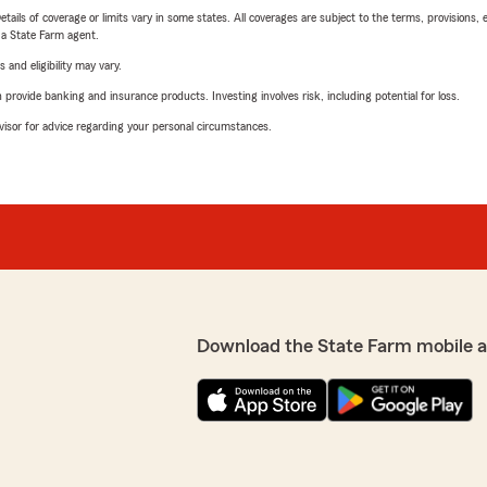
etails of coverage or limits vary in some states. All coverages are subject to the terms, provisions, 
e a State Farm agent.
 and eligibility may vary.
rovide banking and insurance products. Investing involves risk, including potential for loss.
advisor for advice regarding your personal circumstances.
Download the State Farm mobile 