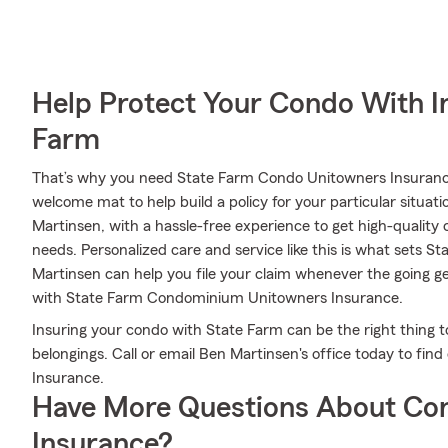
Help Protect Your Condo With I
Farm
That’s why you need State Farm Condo Unitowners Insurance
welcome mat to help build a policy for your particular situati
Martinsen, with a hassle-free experience to get high-qualit
needs. Personalized care and service like this is what sets 
Martinsen can help you file your claim whenever the going g
with State Farm Condominium Unitowners Insurance.
Insuring your condo with State Farm can be the right thing t
belongings. Call or email Ben Martinsen's office today to f
Insurance.
Have More Questions About Co
Insurance?