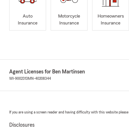
Auto
Motorcycle
Homeowners
Insurance
Insurance
Insurance
Agent Licenses for Ben Martinsen
WI-9002313
MN-40208344
If you are using a screen reader and having difficulty with this website please
Disclosures