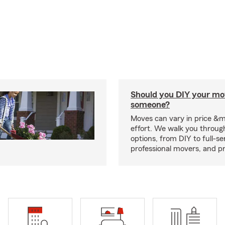
Should you DIY your mov
someone?
Moves can vary in price &
effort. We walk you throug
options, from DIY to full-se
professional movers, and p